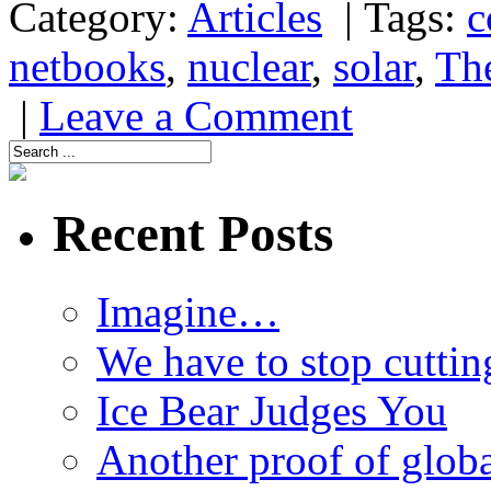
Category:
Articles
|
Tags:
c
netbooks
,
nuclear
,
solar
,
Th
|
Leave a Comment
Recent Posts
Imagine…
We have to stop cuttin
Ice Bear Judges You
Another proof of glob