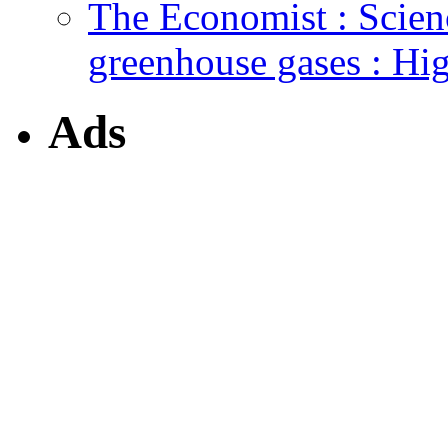
The Economist : Scien
greenhouse gases : Hi
Ads