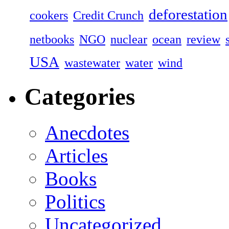
deforestation
cookers
Credit Crunch
netbooks
NGO
nuclear
ocean
review
USA
wastewater
water
wind
Categories
Anecdotes
Articles
Books
Politics
Uncategorized