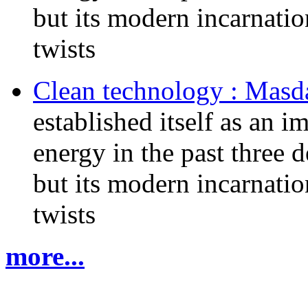
but its modern incarnati
twists
Clean technology : Masd
established itself as an 
energy in the past three d
but its modern incarnati
twists
more...