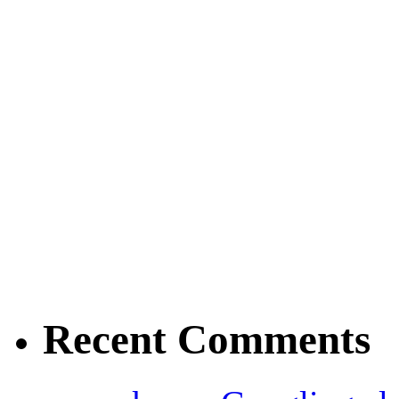
Recent Comments