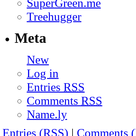
SuperGreen.me
Treehugger
Meta
New
Log in
Entries
RSS
Comments
RSS
Name.ly
Entries (
RSS
)
|
Comments (