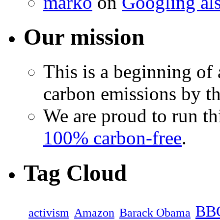
marko
on
Googling als
Our mission
This is a beginning of 
carbon emissions by th
We are proud to run th
100% carbon-free
.
Tag Cloud
BB
activism
Amazon
Barack Obama