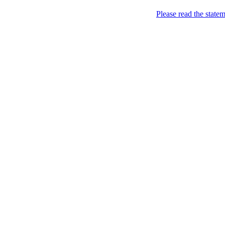
Carbon Free of Course
Please read the state
Campaigning for the carbon
About
Green Footers
Chronological Archives
Tag-Archive for » wa
The Economist : Technology