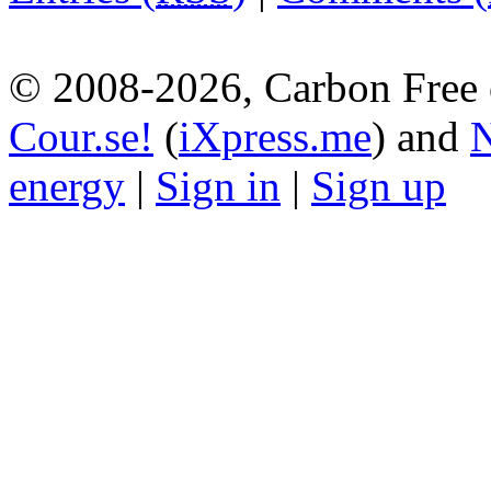
© 2008-2026, Carbon Free 
Cour.se!
(
iXpress.me
) and
N
energy
|
Sign in
|
Sign up