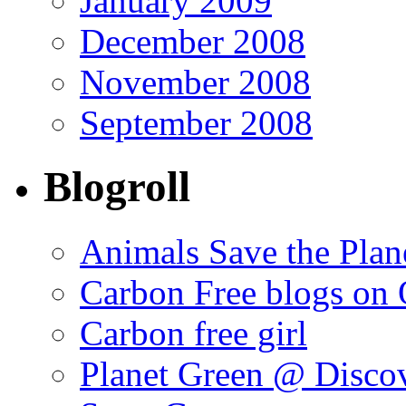
January 2009
December 2008
November 2008
September 2008
Blogroll
Animals Save the Plan
Carbon Free blogs on 
Carbon free girl
Planet Green @ Disco