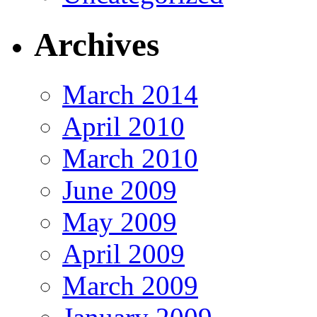
Archives
March 2014
April 2010
March 2010
June 2009
May 2009
April 2009
March 2009