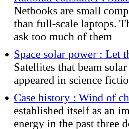
Netbooks are small comput
than full-scale laptops. 
ask too much of them
Space solar power : Let t
Satellites that beam sola
appeared in science ficti
Case history : Wind of c
established itself as an 
energy in the past three d