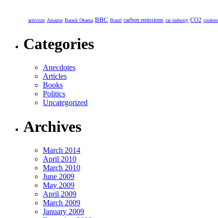
BBC
carbon emissions
CO2
activism
Amazon
Barack Obama
Brazil
car industry
cookers
Categories
Anecdotes
Articles
Books
Politics
Uncategorized
Archives
March 2014
April 2010
March 2010
June 2009
May 2009
April 2009
March 2009
January 2009