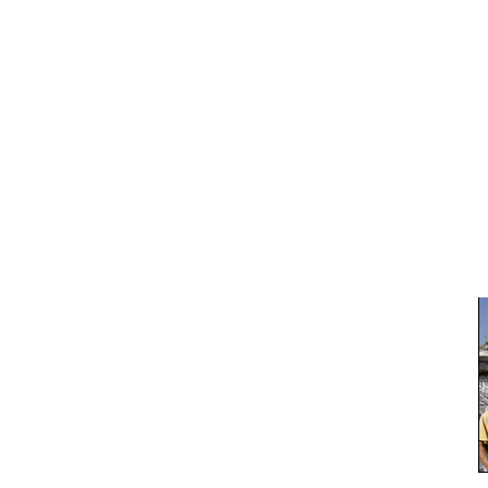
Carbon Free of Course
Campaigning for the carbon free world
About
Green Footers
Chronological Archives
Tag-Archive for » review «
BBC : ‘World mandate’ on climate action
Wednesday, November 26th, 2008 | Author:
Marko