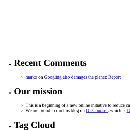
Recent Comments
marko
on
Googling also damages the planet: Report
Our mission
This is a beginning of a new online initiative to reduce c
We are proud to run this blog on
Of-Cour.se!
, which is
1
Tag Cloud