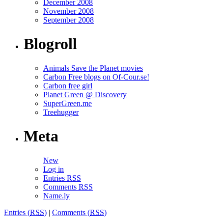
December 2008
November 2008
September 2008
Blogroll
Animals Save the Planet movies
Carbon Free blogs on Of-Cour.se!
Carbon free girl
Planet Green @ Discovery
SuperGreen.me
Treehugger
Meta
New
Log in
Entries
RSS
Comments
RSS
Name.ly
Entries (
RSS
)
|
Comments (
RSS
)