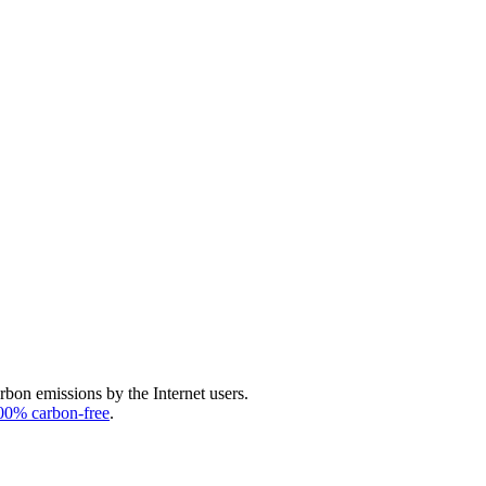
arbon emissions by the Internet users.
00% carbon-free
.