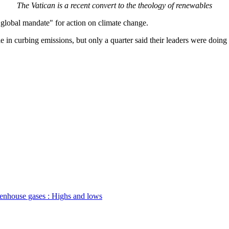
The Vatican is a recent convert to the theology of renewables
"global mandate" for action on climate change.
 in curbing emissions, but only a quarter said their leaders were doin
enhouse gases : Highs and lows