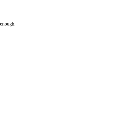
g enough.