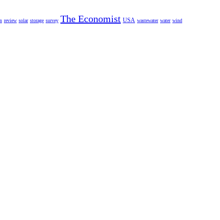
The Economist
USA
n
review
solar
storage
survey
wastewater
water
wind