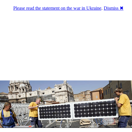
Please read the statement on the war in Ukraine
.
Dismiss ✖