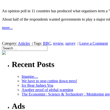
An opinion poll in 11 countries has produced what organisers term a 
About half of the respondents wanted governments to play a major role
more...
Category:
Articles
|
Tags:
BBC
,
review
,
survey
|
Leave a Comment
Recent Posts
Imagine…
We have to stop cutting down trees!
Ice Bear Judges You
Another proof of global warming
The Economist : Science & Technology : Monitoring gre
Ads